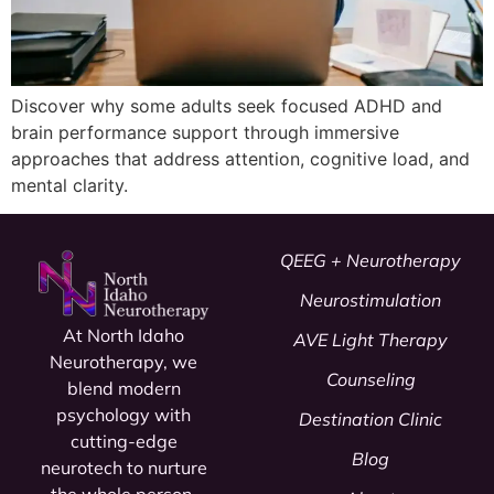
Discover why some adults seek focused ADHD and
brain performance support through immersive
approaches that address attention, cognitive load, and
mental clarity.
QEEG + Neurotherapy
Neurostimulation
At North Idaho
AVE Light Therapy
Neurotherapy, we
Counseling
blend modern
psychology
with
Destination Clinic
cutting-edge
Blog
neurotech to nurture
the whole person.