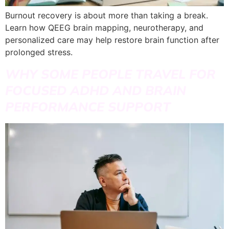
Burnout recovery is about more than taking a break.
Learn how QEEG brain mapping, neurotherapy, and
personalized care may help restore brain function after
prolonged stress.
WHY SOME PEOPLE TRAVEL FOR
FOCUSED ADHD AND BRAIN
PERFORMANCE SUPPORT