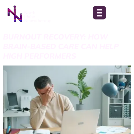
BURNOUT RECOVERY: HOW
BRAIN-BASED CARE CAN HELP
HIGH PERFORMERS