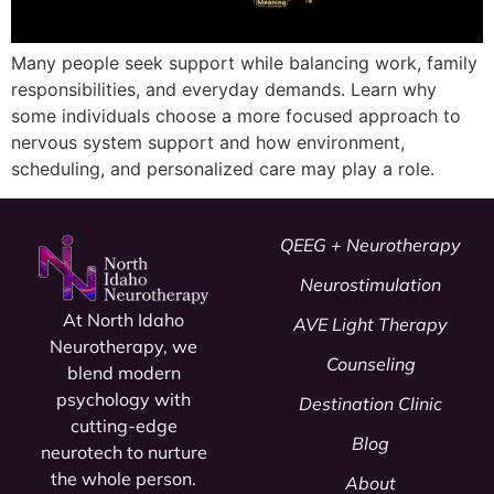
Many people seek support while balancing work, family
responsibilities, and everyday demands. Learn why
some individuals choose a more focused approach to
nervous system support and how environment,
scheduling, and personalized care may play a role.
QEEG + Neurotherapy
Neurostimulation
At North Idaho
AVE Light Therapy
Neurotherapy, we
Counseling
blend modern
psychology
with
Destination Clinic
cutting-edge
Blog
neurotech to nurture
the whole person.
About