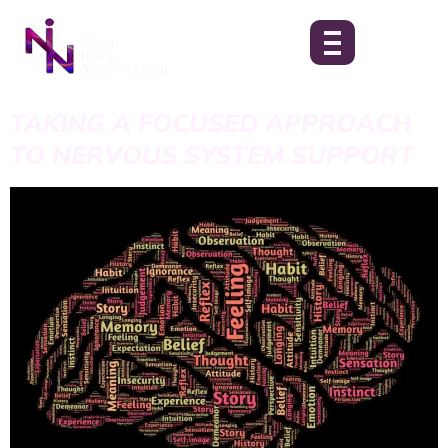
TAKING A FOCUSED APPROACH
TO NERVOUS SYSTEM SUPPORT