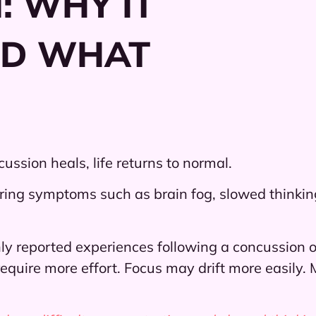
: WHY IT
ND WHAT
ssion heals, life returns to normal.
ring symptoms such as brain fog, slowed thinking,
y reported experiences following a concussion or
equire more effort. Focus may drift more easily.