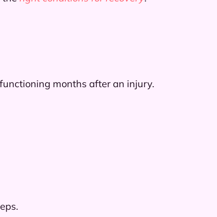
 functioning months after an injury.
teps.