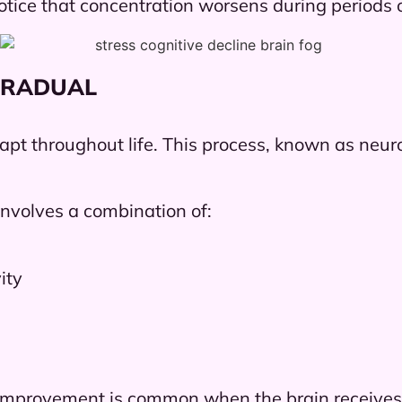
tice that concentration worsens during periods of
GRADUAL
dapt throughout life. This process, known as neur
nvolves a combination of:
ity
dy improvement is common when the brain receives