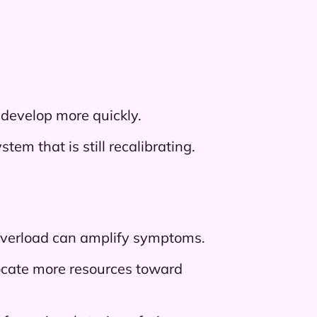
 develop more quickly.
em that is still recalibrating.
l overload can amplify symptoms.
ocate more resources toward