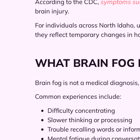
According to the CDC,
symptoms such
brain injury.
For individuals across North Idaho
they reflect temporary changes in h
WHAT BRAIN FOG F
Brain fog is not a medical diagnosis
Common experiences include:
Difficulty concentrating
Slower thinking or processing
Trouble recalling words or infor
Mental fatigue during conversat