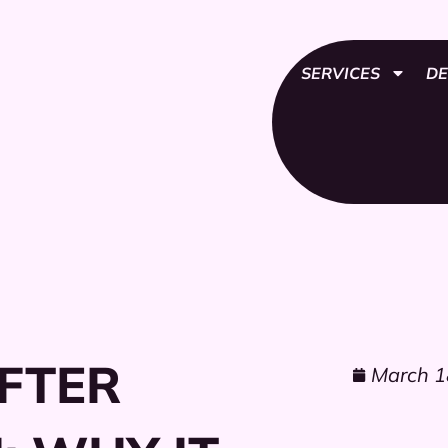
SERVICES
DE
FTER
March 1