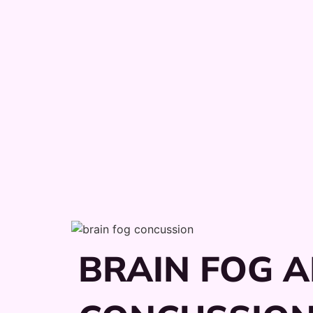
BRAIN FOG A