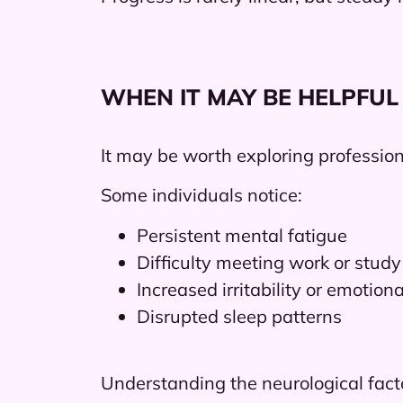
WHEN IT MAY BE HELPFUL
It may be worth exploring professiona
Some individuals notice:
Persistent mental fatigue
Difficulty meeting work or stu
Increased irritability or emotiona
Disrupted sleep patterns
Understanding the neurological fact