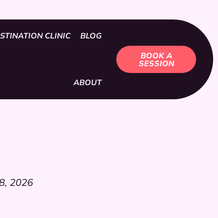
STINATION CLINIC
BLOG
BOOK A
SESSION
ABOUT
8, 2026