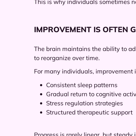
This is why individuals sometimes no
IMPROVEMENT IS OFTEN 
The brain maintains the ability to a
to reorganize over time.
For many individuals, improvement i
Consistent sleep patterns
Gradual return to cognitive activ
Stress regulation strategies
Structured therapeutic support
Progress is rarely linear, but stea