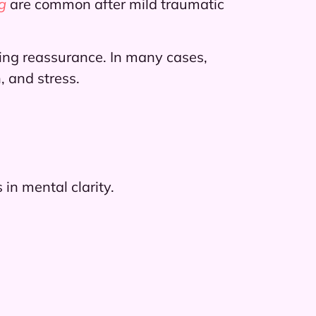
g
are common after mild traumatic
ing reassurance. In many cases,
, and stress.
in mental clarity.