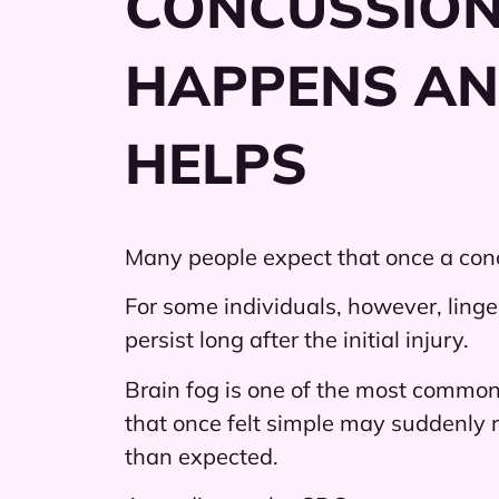
CONCUSSION
HAPPENS A
HELPS
Many people expect that once a concu
For some individuals, however, linge
persist long after the initial injury.
Brain fog is one of the most commonl
that once felt simple may suddenly r
than expected.