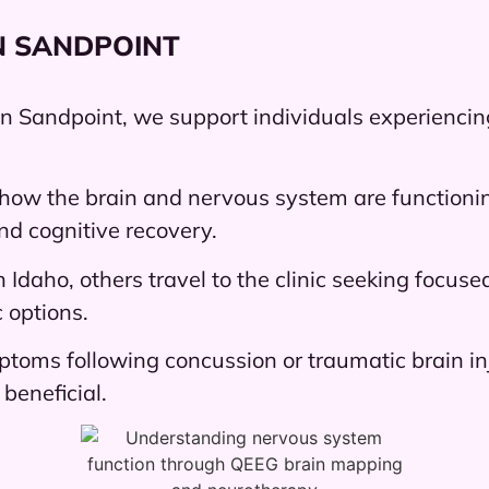
N SANDPOINT
in Sandpoint, we support individuals experienci
how the brain and nervous system are functionin
and cognitive recovery.
h Idaho, others travel to the clinic seeking focu
 options.
ptoms following concussion or traumatic brain in
beneficial.