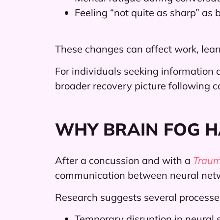
Feeling “not quite as sharp” as 
These changes can affect work, learn
For individuals seeking information a
broader recovery picture following c
WHY BRAIN FOG 
After a concussion and with a
Trauma
communication between neural net
Research suggests several processe
Temporary disruption in neural 