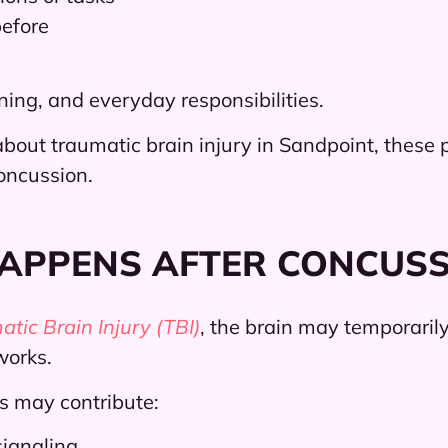
before
ing, and everyday responsibilities.
bout traumatic brain injury in Sandpoint, these p
oncussion.
HAPPENS AFTER CONCUS
tic Brain Injury (TBI)
, the brain may temporaril
works.
s may contribute:
signaling