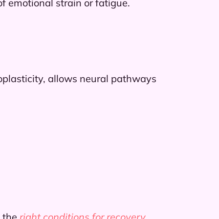
 emotional strain or fatigue.
oplasticity, allows neural pathways
 the
right conditions for recovery
.