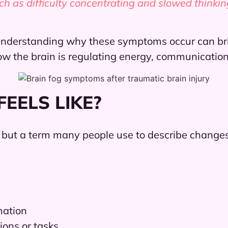
 as difficulty concentrating and slowed thinkin
, understanding why these symptoms occur can br
ow the brain is regulating energy, communication
EELS LIKE?
, but a term many people use to describe changes 
mation
ions or tasks