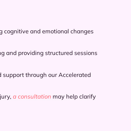
ng cognitive and emotional changes
g and providing structured sessions
sed support through our Accelerated
jury,
a consultation
may help clarify