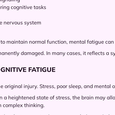
ing cognitive tasks
he nervous system
 to maintain normal function, mental fatigue can
nently damaged. In many cases, it reflects a syst
GNITIVE FATIGUE
the original injury. Stress, poor sleep, and menta
a heightened state of stress, the brain may all
n complex thinking.