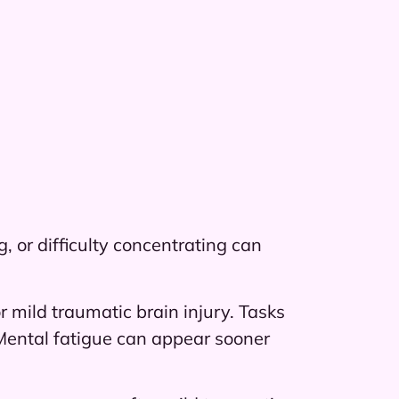
 or difficulty concentrating can
 mild traumatic brain injury. Tasks
 Mental fatigue can appear sooner