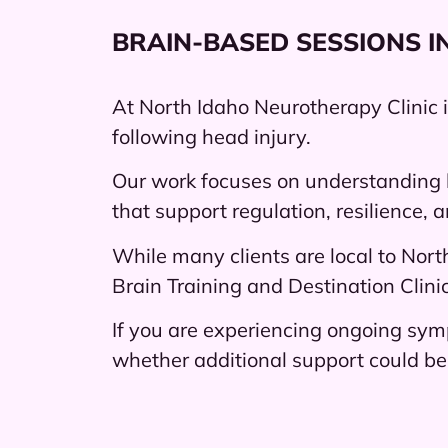
BRAIN-BASED SESSIONS I
At North Idaho Neurotherapy Clinic 
following head injury.
Our work focuses on understanding 
that support regulation, resilience, 
While many clients are local to Nort
Brain Training and Destination Clinic
If you are experiencing ongoing sym
whether additional support could be 