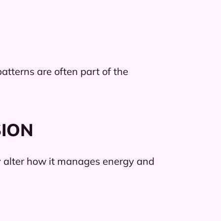
atterns are often part of the
SION
y alter how it manages energy and