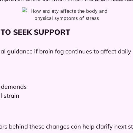
 TO SEEK SUPPORT
l guidance if brain fog continues to affect daily
dy demands
l strain
ors behind these changes can help clarify next s