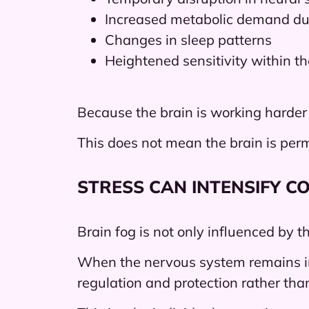
Increased metabolic demand dur
Changes in sleep patterns
Heightened sensitivity within t
Because the brain is working harder
This does not mean the brain is perma
STRESS CAN INTENSIFY CO
Brain fog is not only influenced by 
When the nervous system remains in 
regulation and protection rather tha