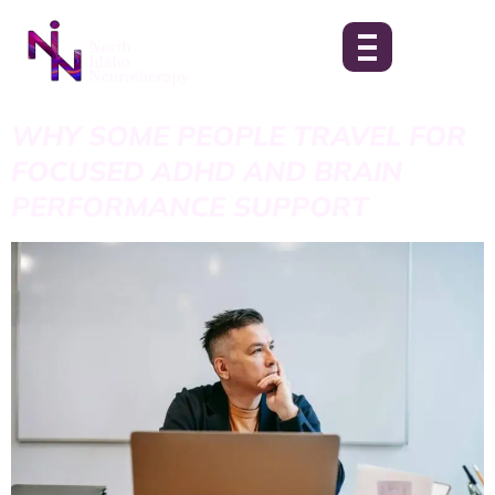
WHY SOME PEOPLE TRAVEL FOR
FOCUSED ADHD AND BRAIN
PERFORMANCE SUPPORT