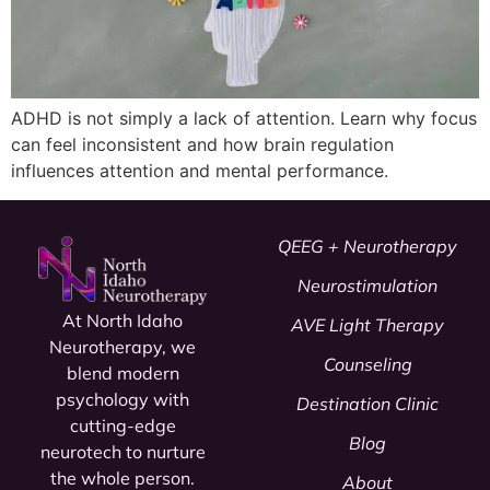
ADHD is not simply a lack of attention. Learn why focus
can feel inconsistent and how brain regulation
influences attention and mental performance.
QEEG + Neurotherapy
Neurostimulation
At North Idaho
AVE Light Therapy
Neurotherapy, we
Counseling
blend modern
psychology
with
Destination Clinic
cutting-edge
Blog
neurotech to nurture
the whole person.
About