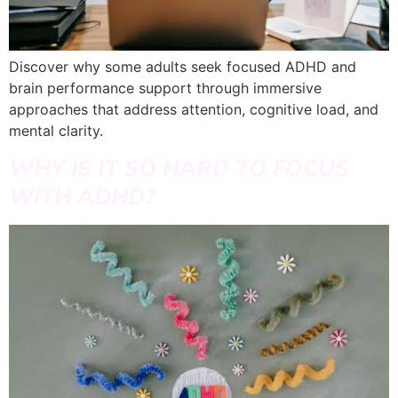
Discover why some adults seek focused ADHD and
brain performance support through immersive
approaches that address attention, cognitive load, and
mental clarity.
WHY IS IT SO HARD TO FOCUS
WITH ADHD?