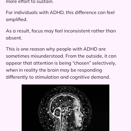
more effort to sustain.
For individuals with ADHD, this difference can feel
amplified.
As a result, focus may feel inconsistent rather than
absent.
This is one reason why people with ADHD are
sometimes misunderstood. From the outside, it can
appear that attention is being “chosen” selectively,
when in reality the brain may be responding
differently to stimulation and cognitive demand.