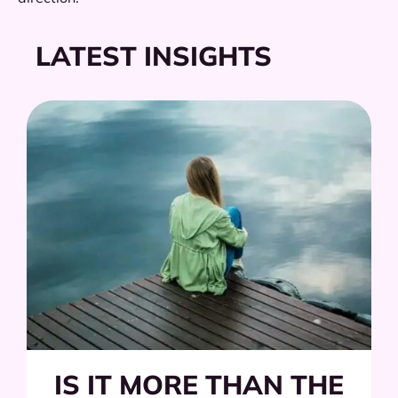
LATEST INSIGHTS
IS IT MORE THAN THE