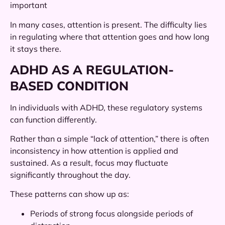
important
In many cases, attention is present. The difficulty lies
in regulating where that attention goes and how long
it stays there.
ADHD AS A REGULATION-
BASED CONDITION
In individuals with ADHD, these regulatory systems
can function differently.
Rather than a simple “lack of attention,” there is often
inconsistency in how attention is applied and
sustained. As a result, focus may fluctuate
significantly throughout the day.
These patterns can show up as:
Periods of strong focus alongside periods of