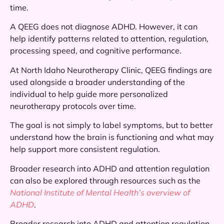
time.
A QEEG does not diagnose ADHD. However, it can
help identify patterns related to attention, regulation,
processing speed, and cognitive performance.
At North Idaho Neurotherapy Clinic, QEEG findings are
used alongside a broader understanding of the
individual to help guide more personalized
neurotherapy protocols over time.
The goal is not simply to label symptoms, but to better
understand how the brain is functioning and what may
help support more consistent regulation.
Broader research into ADHD and attention regulation
can also be explored through resources such as the
National Institute of Mental Health’s overview of
ADHD
.
Broader research into ADHD and attention regulation