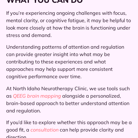
If you’re experiencing ongoing challenges with focus,
mental clarity, or cognitive fatigue, it may be helpful to
look more closely at how the brain is functioning under
stress and demand.
Understanding patterns of attention and regulation
can provide greater insight into what may be
contributing to these experiences and what
approaches may help support more consistent
cognitive performance over time.
At North Idaho Neurotherapy Clinic, we use tools such
as
QEEG brain mapping
alongside a personalized,
brain-based approach to better understand attention
and regulation.
If you’d like to explore whether this approach may be a
good fit, a
consultation
can help provide clarity and
direction.