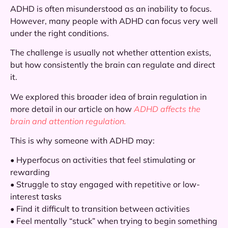
ADHD is often misunderstood as an inability to focus.
However, many people with ADHD can focus very well
under the right conditions.
The challenge is usually not whether attention exists,
but how consistently the brain can regulate and direct
it.
We explored this broader idea of brain regulation in
more detail in our article on how
ADHD affects the
brain and attention regulation.
This is why someone with ADHD may:
• Hyperfocus on activities that feel stimulating or
rewarding
• Struggle to stay engaged with repetitive or low-
interest tasks
• Find it difficult to transition between activities
• Feel mentally “stuck” when trying to begin something