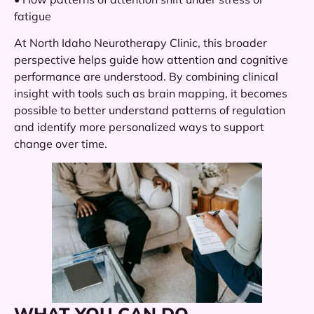
fatigue
At North Idaho Neurotherapy Clinic, this broader
perspective helps guide how attention and cognitive
performance are understood. By combining clinical
insight with tools such as brain mapping, it becomes
possible to better understand patterns of regulation
and identify more personalized ways to support
change over time.
WHAT YOU CAN DO