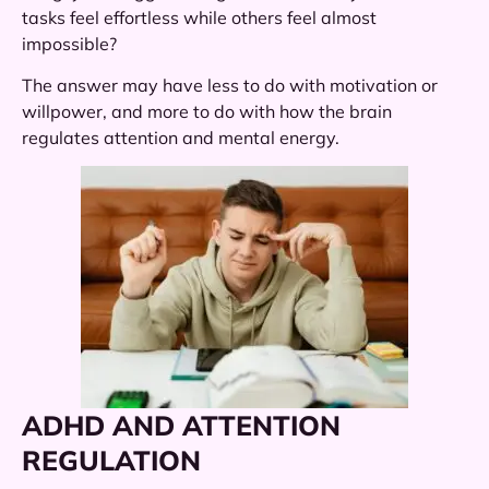
tasks feel effortless while others feel almost
impossible?
The answer may have less to do with motivation or
willpower, and more to do with how the brain
regulates attention and mental energy.
ADHD AND ATTENTION
REGULATION