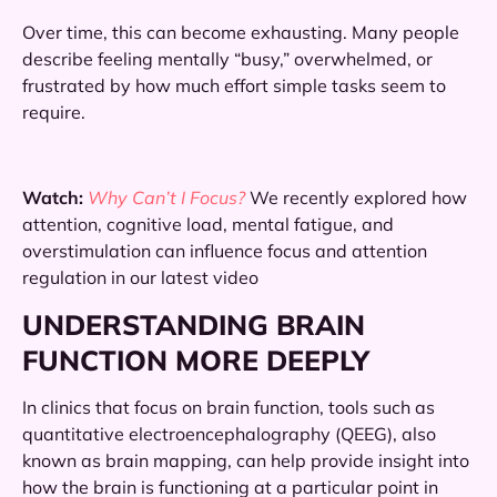
Over time, this can become exhausting. Many people
describe feeling mentally “busy,” overwhelmed, or
frustrated by how much effort simple tasks seem to
require.
Watch:
Why Can’t I Focus?
We recently explored how
attention, cognitive load, mental fatigue, and
overstimulation can influence focus and attention
regulation in our latest video
UNDERSTANDING BRAIN
FUNCTION MORE DEEPLY
In clinics that focus on brain function, tools such as
quantitative electroencephalography (QEEG), also
known as brain mapping, can help provide insight into
how the brain is functioning at a particular point in