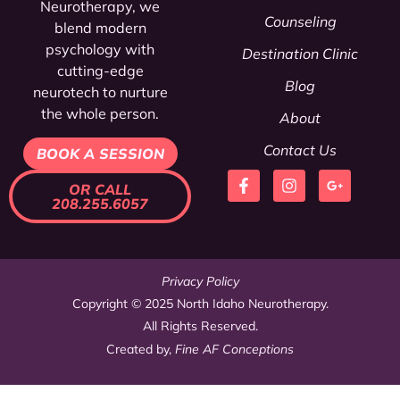
Neurotherapy, we
Counseling
blend modern
psychology
with
Destination Clinic
cutting-edge
Blog
neurotech to nurture
the whole person.
About
Contact Us
BOOK A SESSION
OR CALL
208.255.6057
Privacy Policy
Copyright © 2025 North Idaho Neurotherapy.
All Rights Reserved.
Created by,
Fine AF Conceptions