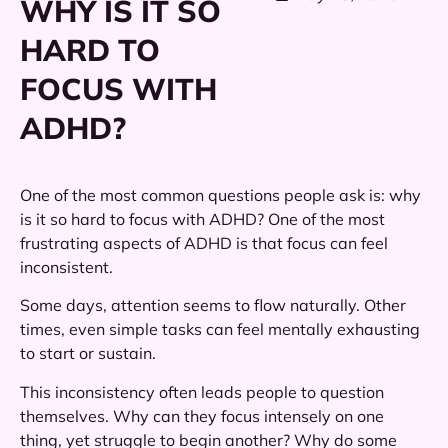
WHY IS IT SO
HARD TO
FOCUS WITH
ADHD?
One of the most common questions people ask is: why
is it so hard to focus with ADHD? One of the most
frustrating aspects of ADHD is that focus can feel
inconsistent.
Some days, attention seems to flow naturally. Other
times, even simple tasks can feel mentally exhausting
to start or sustain.
This inconsistency often leads people to question
themselves. Why can they focus intensely on one
thing, yet struggle to begin another? Why do some