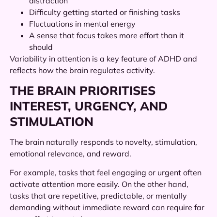
distraction
Difficulty getting started or finishing tasks
Fluctuations in mental energy
A sense that focus takes more effort than it
should
Variability in attention is a key feature of ADHD and
reflects how the brain regulates activity.
THE BRAIN PRIORITISES
INTEREST, URGENCY, AND
STIMULATION
The brain naturally responds to novelty, stimulation,
emotional relevance, and reward.
For example, tasks that feel engaging or urgent often
activate attention more easily. On the other hand,
tasks that are repetitive, predictable, or mentally
demanding without immediate reward can require far