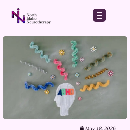
May 18, 2026