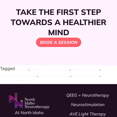
TAKE THE FIRST STEP
TOWARDS A HEALTHIER
MIND
BOOK A SESSION
Tagged
ADHD
,
attention regulation
,
brain function
,
cognitive overload
,
focus problems
,
mental clarity
,
Neurotherapy
QEEG + Neurotherapy
Neurostimulation
At North Idaho
AVE Light Therapy