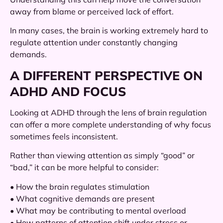
away from blame or perceived lack of effort.
In many cases, the brain is working extremely hard to
regulate attention under constantly changing
demands.
A DIFFERENT PERSPECTIVE ON
ADHD AND FOCUS
Looking at ADHD through the lens of brain regulation
can offer a more complete understanding of why focus
sometimes feels inconsistent.
Rather than viewing attention as simply “good” or
“bad,” it can be more helpful to consider:
• How the brain regulates stimulation
• What cognitive demands are present
• What may be contributing to mental overload
• How patterns of attention shift under stress or