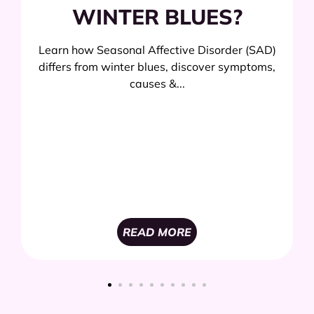
WINTER BLUES?
Learn how Seasonal Affective Disorder (SAD)
differs from winter blues, discover symptoms,
causes &...
READ MORE