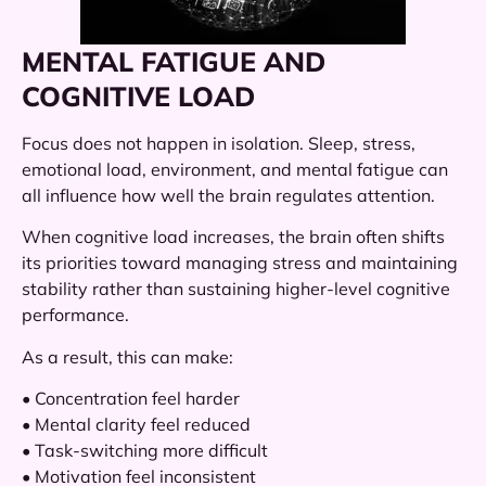
MENTAL FATIGUE AND
COGNITIVE LOAD
Focus does not happen in isolation. Sleep, stress,
emotional load, environment, and mental fatigue can
all influence how well the brain regulates attention.
When cognitive load increases, the brain often shifts
its priorities toward managing stress and maintaining
stability rather than sustaining higher-level cognitive
performance.
As a result, this can make:
• Concentration feel harder
• Mental clarity feel reduced
• Task-switching more difficult
• Motivation feel inconsistent