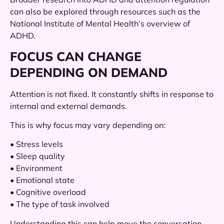
can also be explored through resources such as the
National Institute of Mental Health’s overview of
ADHD.
FOCUS CAN CHANGE
DEPENDING ON DEMAND
Attention is not fixed. It constantly shifts in response to
internal and external demands.
This is why focus may vary depending on:
• Stress levels
• Sleep quality
• Environment
• Emotional state
• Cognitive overload
• The type of task involved
Understanding this can help move the conversation