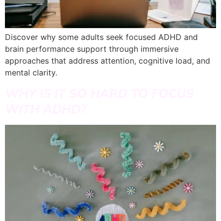
Discover why some adults seek focused ADHD and
brain performance support through immersive
approaches that address attention, cognitive load, and
mental clarity.
WHY IS IT SO HARD TO FOCUS
WITH ADHD?