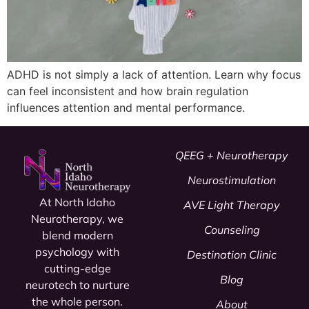
ADHD is not simply a lack of attention. Learn why focus
can feel inconsistent and how brain regulation
influences attention and mental performance.
QEEG + Neurotherapy
Neurostimulation
At North Idaho
AVE Light Therapy
Neurotherapy, we
Counseling
blend modern
psychology
with
Destination Clinic
cutting-edge
Blog
neurotech to nurture
the whole person.
About