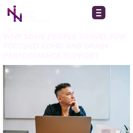
WHY SOME PEOPLE TRAVEL FOR
FOCUSED ADHD AND BRAIN
PERFORMANCE SUPPORT