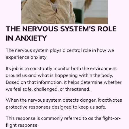
THE NERVOUS SYSTEM'S ROLE
IN ANXIETY
The nervous system plays a central role in how we
experience anxiety.
Its job is to constantly monitor both the environment
around us and what is happening within the body.
Based on that information, it helps determine whether
we feel safe, challenged, or threatened.
When the nervous system detects danger, it activates
protective responses designed to keep us safe.
This response is commonly referred to as the fight-or-
flight response.