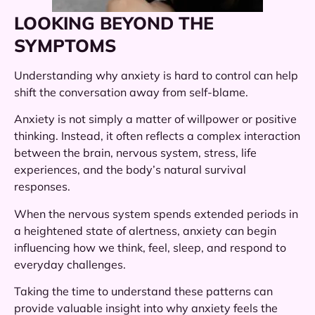
LOOKING BEYOND THE
SYMPTOMS
Understanding why anxiety is hard to control can help
shift the conversation away from self-blame.
Anxiety is not simply a matter of willpower or positive
thinking. Instead, it often reflects a complex interaction
between the brain, nervous system, stress, life
experiences, and the body’s natural survival
responses.
When the nervous system spends extended periods in
a heightened state of alertness, anxiety can begin
influencing how we think, feel, sleep, and respond to
everyday challenges.
Taking the time to understand these patterns can
provide valuable insight into why anxiety feels the