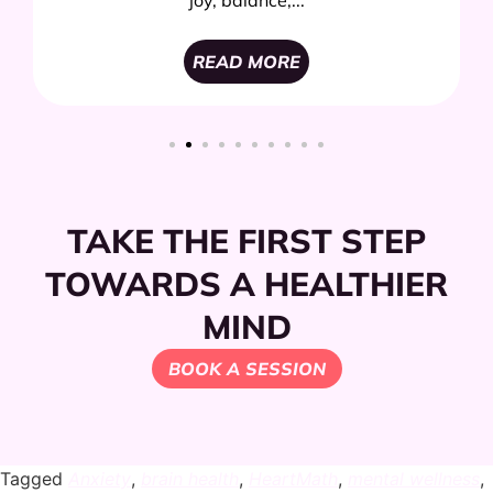
joy, balance,...
READ MORE
TAKE THE FIRST STEP
TOWARDS A HEALTHIER
MIND
BOOK A SESSION
Tagged
Anxiety
,
brain health
,
HeartMath
,
mental wellness
,