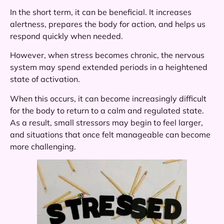
In the short term, it can be beneficial. It increases
alertness, prepares the body for action, and helps us
respond quickly when needed.
However, when stress becomes chronic, the nervous
system may spend extended periods in a heightened
state of activation.
When this occurs, it can become increasingly difficult
for the body to return to a calm and regulated state.
As a result, small stressors may begin to feel larger,
and situations that once felt manageable can become
more challenging.