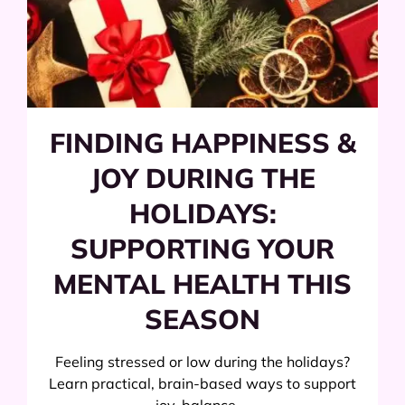
FINDING HAPPINESS &
JOY DURING THE
HOLIDAYS:
SUPPORTING YOUR
MENTAL HEALTH THIS
SEASON
Feeling stressed or low during the holidays?
Learn practical, brain-based ways to support