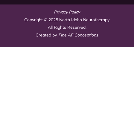
Privacy Policy
Copyright © 2025 North Idaho Neurotherapy.
All Rights Reserved.
Created by,
Fine AF Conceptions