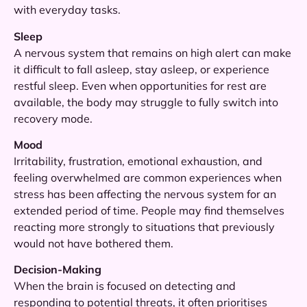
with everyday tasks.
Sleep
A nervous system that remains on high alert can make
it difficult to fall asleep, stay asleep, or experience
restful sleep. Even when opportunities for rest are
available, the body may struggle to fully switch into
recovery mode.
Mood
Irritability, frustration, emotional exhaustion, and
feeling overwhelmed are common experiences when
stress has been affecting the nervous system for an
extended period of time. People may find themselves
reacting more strongly to situations that previously
would not have bothered them.
Decision-Making
When the brain is focused on detecting and
responding to potential threats, it often prioritises