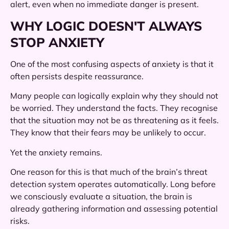
alert, even when no immediate danger is present.
WHY LOGIC DOESN'T ALWAYS
STOP ANXIETY
One of the most confusing aspects of anxiety is that it
often persists despite reassurance.
Many people can logically explain why they should not
be worried. They understand the facts. They recognise
that the situation may not be as threatening as it feels.
They know that their fears may be unlikely to occur.
Yet the anxiety remains.
One reason for this is that much of the brain’s threat
detection system operates automatically. Long before
we consciously evaluate a situation, the brain is
already gathering information and assessing potential
risks.