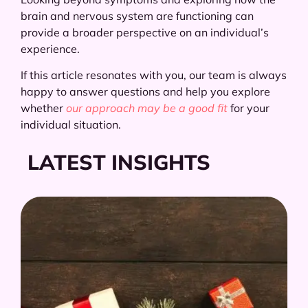
brain and nervous system are functioning can
provide a broader perspective on an individual’s
experience.
If this article resonates with you, our team is always
happy to answer questions and help you explore
whether
our approach may be a good fit
for your
individual situation.
LATEST INSIGHTS