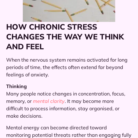
HOW CHRONIC STRESS
CHANGES THE WAY WE THINK
AND FEEL
When the nervous system remains activated for long
periods of time, the effects often extend far beyond
feelings of anxiety.
Thinking
Many people notice changes in concentration, focus,
memory, or
mental clarity
. It may become more
difficult to process information, stay organised, or
make decisions.
Mental energy can become directed toward
monitoring potential threats rather than engaging fully