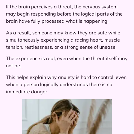
If the brain perceives a threat, the nervous system
may begin responding before the logical parts of the
brain have fully processed what is happening.
As a result, someone may know they are safe while
simultaneously experiencing a racing heart, muscle
tension, restlessness, or a strong sense of unease.
The experience is real, even when the threat itself may
not be.
This helps explain why anxiety is hard to control, even
when a person logically understands there is no
immediate danger.