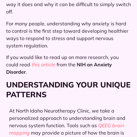
way it does and why it can be difficult to simply switch
off.
For many people, understanding why anxiety is hard
to control is the first step toward developing healthier
ways to respond to stress and support nervous
system regulation.
If you would like to read up on more research, you
could read
this article
from the
NIH on Anxiety
Disorder
.
UNDERSTANDING YOUR UNIQUE
PATTERNS
At North Idaho Neurotherapy Clinic, we take a
personalized approach to understanding brain and
nervous system function. Tools such as
QEEG brain
mapping
may provide a picture of how the brain is