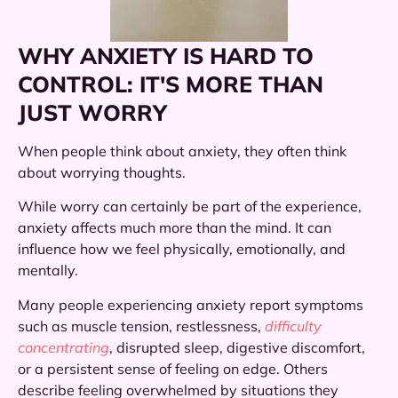
WHY ANXIETY IS HARD TO
CONTROL: IT'S MORE THAN
JUST WORRY
When people think about anxiety, they often think
about worrying thoughts.
While worry can certainly be part of the experience,
anxiety affects much more than the mind. It can
influence how we feel physically, emotionally, and
mentally.
Many people experiencing anxiety report symptoms
such as muscle tension, restlessness,
difficulty
concentrating
, disrupted sleep, digestive discomfort,
or a persistent sense of feeling on edge. Others
describe feeling overwhelmed by situations they