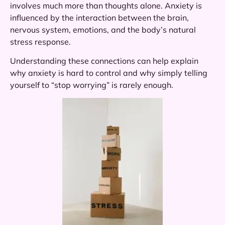
involves much more than thoughts alone. Anxiety is
influenced by the interaction between the brain,
nervous system, emotions, and the body’s natural
stress response.
Understanding these connections can help explain
why anxiety is hard to control and why simply telling
yourself to “stop worrying” is rarely enough.