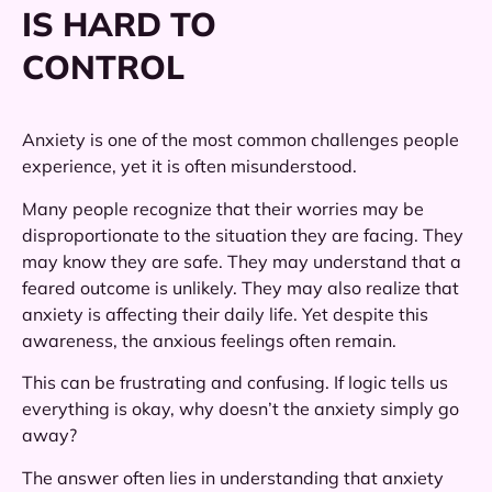
IS HARD TO
CONTROL
Anxiety is one of the most common challenges people
experience, yet it is often misunderstood.
Many people recognize that their worries may be
disproportionate to the situation they are facing. They
may know they are safe. They may understand that a
feared outcome is unlikely. They may also realize that
anxiety is affecting their daily life. Yet despite this
awareness, the anxious feelings often remain.
This can be frustrating and confusing. If logic tells us
everything is okay, why doesn’t the anxiety simply go
away?
The answer often lies in understanding that anxiety