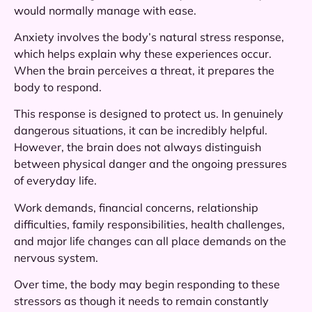
would normally manage with ease.
Anxiety involves the body’s natural stress response,
which helps explain why these experiences occur.
When the brain perceives a threat, it prepares the
body to respond.
This response is designed to protect us. In genuinely
dangerous situations, it can be incredibly helpful.
However, the brain does not always distinguish
between physical danger and the ongoing pressures
of everyday life.
Work demands, financial concerns, relationship
difficulties, family responsibilities, health challenges,
and major life changes can all place demands on the
nervous system.
Over time, the body may begin responding to these
stressors as though it needs to remain constantly