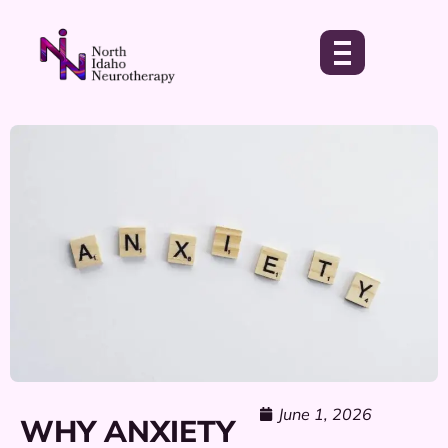
June 1, 2026
WHY ANXIETY