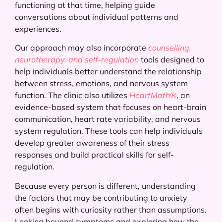
functioning at that time, helping guide
conversations about individual patterns and
experiences.
Our approach may also incorporate
counselling,
neurotherapy, and self-regulation
tools designed to
help individuals better understand the relationship
between stress, emotions, and nervous system
function. The clinic also utilizes
HeartMath®
, an
evidence-based system that focuses on heart-brain
communication, heart rate variability, and nervous
system regulation. These tools can help individuals
develop greater awareness of their stress
responses and build practical skills for self-
regulation.
Because every person is different, understanding
the factors that may be contributing to anxiety
often begins with curiosity rather than assumptions.
Looking beyond symptoms and exploring how the