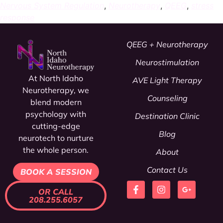
Nervous System Regulation
,
Neurotherapy
,
QEEG
,
stress
response
QEEG + Neurotherapy
Neurostimulation
At North Idaho
AVE Light Therapy
Neurotherapy, we
Counseling
blend modern
psychology
with
Destination Clinic
cutting-edge
Blog
neurotech to nurture
the whole person.
About
Contact Us
BOOK A SESSION
OR CALL
208.255.6057