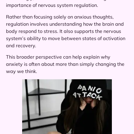
importance of nervous system regulation.
Rather than focusing solely on anxious thoughts,
regulation involves understanding how the brain and
body respond to stress. It also supports the nervous
system’s ability to move between states of activation
and recovery.
This broader perspective can help explain why
anxiety is often about more than simply changing the
way we think.