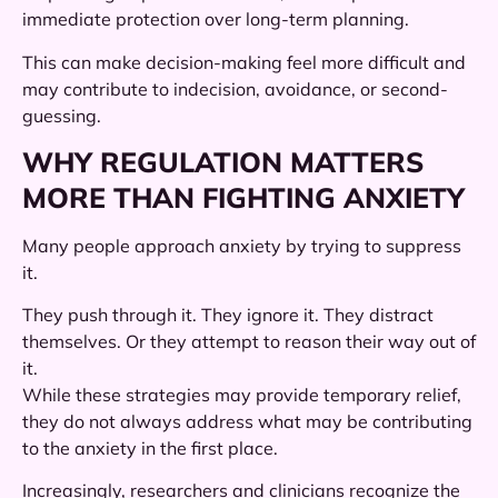
immediate protection over long-term planning.
This can make decision-making feel more difficult and
may contribute to indecision, avoidance, or second-
guessing.
WHY REGULATION MATTERS
MORE THAN FIGHTING ANXIETY
Many people approach anxiety by trying to suppress
it.
They push through it. They ignore it. They distract
themselves. Or they attempt to reason their way out of
it.
While these strategies may provide temporary relief,
they do not always address what may be contributing
to the anxiety in the first place.
Increasingly, researchers and clinicians recognize the